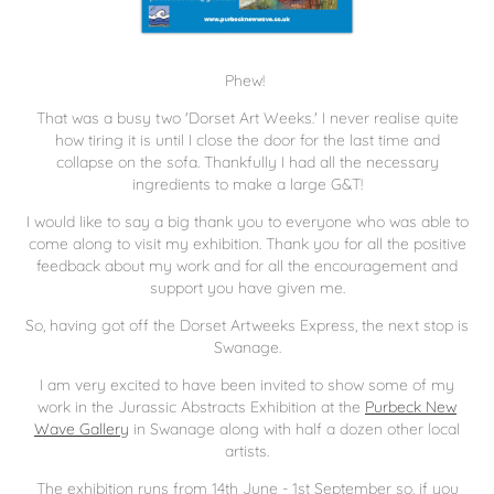
Phew!
That was a busy two 'Dorset Art Weeks.' I never realise quite
how tiring it is until I close the door for the last time and
collapse on the sofa. Thankfully I had all the necessary
ingredients to make a large G&T!
I would like to say a big thank you to everyone who was able to
come along to visit my exhibition. Thank you for all the positive
feedback about my work and for all the encouragement and
support you have given me.
So, having got off the Dorset Artweeks Express, the next stop is
Swanage.
I am very excited to have been invited to show some of my
work in the Jurassic Abstracts Exhibition at the
Purbeck New
Wave Gallery
in Swanage along with half a dozen other local
artists.
The exhibition runs from 14th June - 1st September so, if you