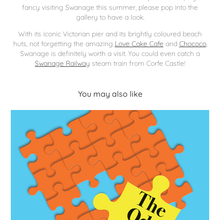
fancy visiting Swanage this summer, please pop into the
gallery to have a look.
With its iconic Victorian pier and its brightly coloured beach
huts, not forgetting the amazing
Love Cake Cafe
and
Chococo
,
Swanage is definitely worth a visit. You could even catch a
Swanage Railway
steam train from Corfe Castle!
You may also like