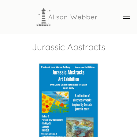
Jurassic Abstracts