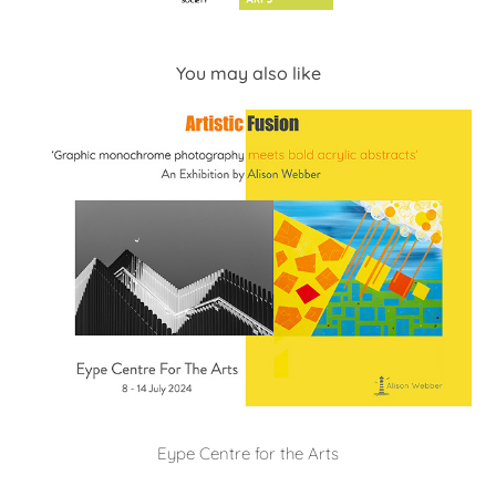
You may also like
Eype Centre for the Arts