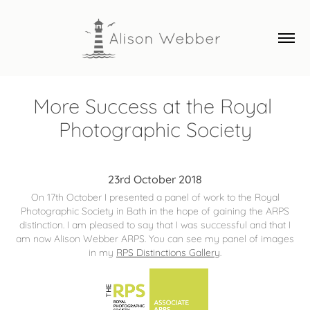
More Success at the Royal 
Photographic Society
23rd October 2018
On 17th October I presented a panel of work to the Royal
Photographic Society in Bath in the hope of gaining the ARPS
distinction. I am pleased to say that I was successful and that I
am now Alison Webber ARPS. You can see my panel of images
in my
RPS Distinctions Gallery
.