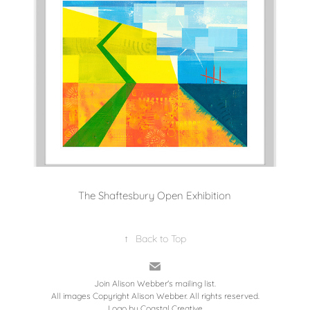
The Shaftesbury Open Exhibition
↑
Back to Top
Join Alison Webber's mailing list.
All images Copyright Alison Webber. All rights reserved.
Logo by
Coastal Creative