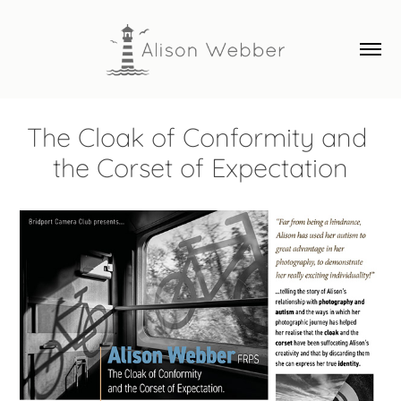
The Cloak of Conformity and 
the Corset of Expectation