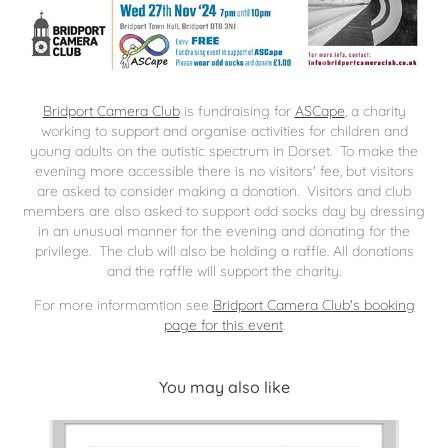
Bridport Camera Club
is fundraising for
ASCape
, a charity
working to support and organise activities for children and
young adults on the autistic spectrum in Dorset. To make the
evening more accessible there is
no visitors' fee, but visitors
are asked to consider making a donation
. Visitors and club
members are also asked to support odd socks day by dressing
in an unusual manner for the evening and donating for the
privilege. The club will also be holding a raffle. All donations
and the raffle will support the charity.
For more informamtion see
Bridport Camera Club's booking
page for this event
.
You may also like