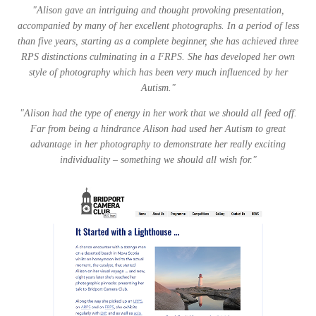
"Alison gave an intriguing and thought provoking presentation,
accompanied by many of her excellent photographs. In a period of less
than five years, starting as a complete beginner, she has achieved three
RPS distinctions culminating in a FRPS. She has developed her own
style of photography which has been very much influenced by her
Autism."
"Alison had the type of energy in her work that we should all feed off.
Far from being a hindrance Alison had used her Autism to great
advantage in her photography to demonstrate her really exciting
individuality – something we should all wish for."