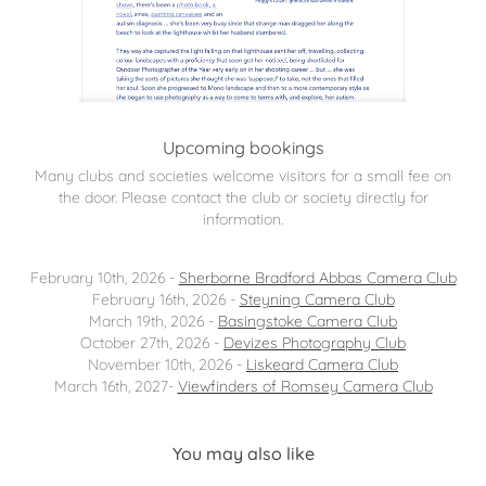
Upcoming bookings
Many clubs and societies welcome visitors for a small fee on
the door. Please contact the club or society directly for
information.
February 10th, 2026 -
Sherborne Bradford Abbas Camera Club
February 16th, 2026 -
Steyning Camera Club
March 19th, 2026 -
Basingstoke Camera Club
October 27th, 2026 -
Devizes Photography Club
November 10th, 2026 -
Liskeard Camera Club
March 16th, 2027-
Viewfinders of Romsey Camera Club
You may also like