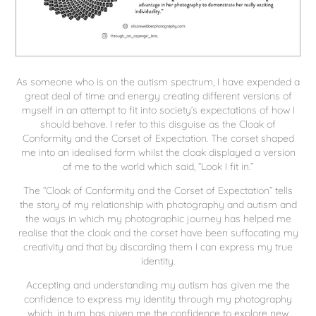
As someone who is on the autism spectrum, I have expended a
great deal of time and energy creating different versions of
myself in an attempt to fit into society’s expectations of how I
should behave. I refer to this disguise as the Cloak of
Conformity and the Corset of Expectation. The corset shaped
me into an idealised form whilst the cloak displayed a version
of me to the world which said, “Look I fit in.”
The “Cloak of Conformity and the Corset of Expectation” tells
the story of my relationship with photography and autism and
the ways in which my photographic journey has helped me
realise that the cloak and the corset have been suffocating my
creativity and that by discarding them I can express my true
identity.
Accepting and understanding my autism has given me the
confidence to express my identity through my photography
which, in turn, has given me the confidence to explore new