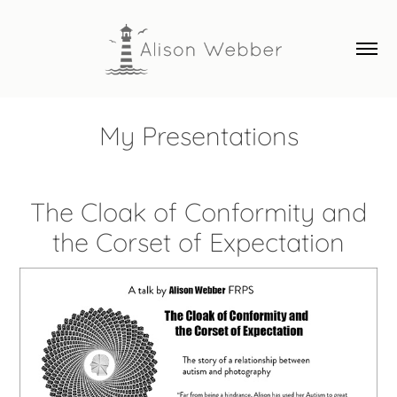
My Presentations
The Cloak of Conformity and
the Corset of Expectation