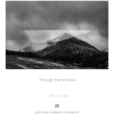
Through the Window
↑
Back to Top
Join Alison Webber's mailing list.