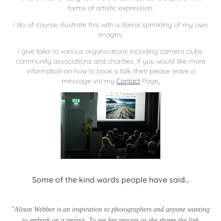
forms of artistic expression.
I do, of course, illustrate this with a liberal sprinkling of my own
images.
I give talks to various organisations including camera clubs,
community associations and charities. If you would like more
information on how to book a talk, then please leave a
message via my
Contact
Page
.
Some of the kind words people have said...
"Alison Webber is an inspiration to photographers and anyone wanting
to embark on a project. To see her process as she shares the link