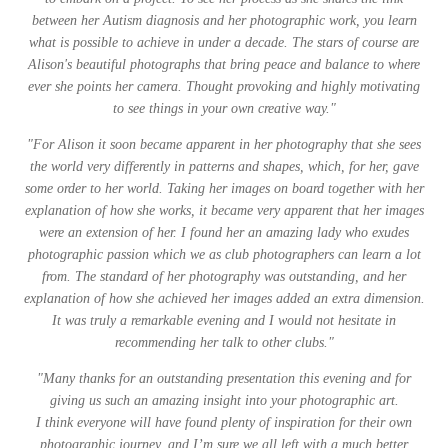
between her Autism diagnosis and her photographic work, you learn
what is possible to achieve in under a decade. The stars of course are
Alison's beautiful photographs that bring peace and balance to where
ever she points her camera. Thought provoking and highly motivating
to see things in your own creative way."
"
For Alison it soon became apparent in her photography that she sees
the world very differently in patterns and shapes, which, for her, gave
some order to her world. Taking her images on board together with her
explanation of how she works, it became very apparent that her images
were an extension of her. I found her an amazing lady who exudes
photographic passion which we as club photographers can learn a lot
from. The standard of her photography was outstanding, and her
explanation of how she achieved her images added an extra dimension.
It was truly a remarkable evening and I would not hesitate in
recommending her talk to other clubs."
"Many thanks for an outstanding presentation this evening and for
giving us such an amazing insight into your photographic art.
I think everyone will have found plenty of inspiration for their own
photographic journey, and I’m sure we all left with a much better