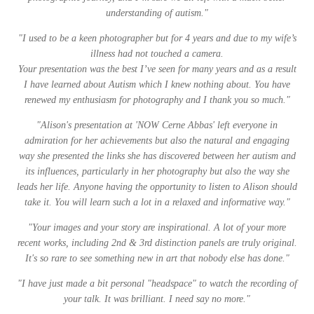
understanding of autism."
"
I used to be a keen photographer but for 4 years and due to my wife’s
illness had not touched a camera.
Your presentation was the best I’ve seen for many years and as a result
I have learned about Autism which I knew nothing about. You have
renewed my enthusiasm for photography and I thank you so much.
"
"Alison's presentation at 'NOW Cerne Abbas' left everyone in
admiration for her achievements but also the natural and engaging
way she presented the links she has discovered between her autism and
its influences, particularly in her photography but also the way she
leads her life. Anyone having the opportunity to listen to Alison should
take it. You will learn such a lot in a relaxed and informative way."
"Your images and your story are inspirational. A lot of your more
recent works, including 2nd & 3rd distinction panels are truly original.
It's so rare to see something new in art that nobody else has done."
"I have just made a bit personal "headspace" to watch the recording of
your talk. It was brilliant. I need say no more."