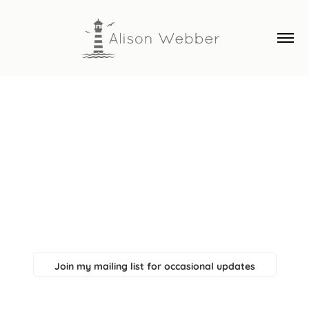
Join my mailing list for occasional updates