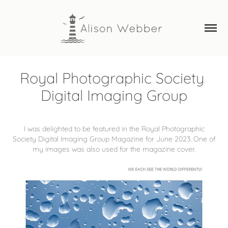
Royal Photographic Society 
Digital Imaging Group
I was delighted to be featured in the Royal Photographic
Society Digital Imaging Group Magazine for June 2023. One of
my images was also used for the magazine cover.