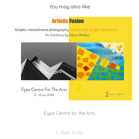
You may also like
Eype Centre for the Arts
↑
Back to Top