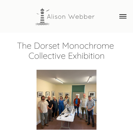
The Dorset Monochrome 
Collective Exhibition