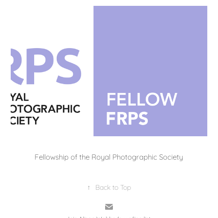
Fellowship of the Royal Photographic Society
↑
Back to Top