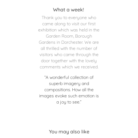
What a week!
Thank you to everyone who
came along to visit our first
exhibition which was held in the
Garden Room, Borough
Gardens in Dorchester. We are
all thrilled with the number of
visitors who came through the
door together with the lovely
comments which we received.
“A wonderful collection of
superb imagery and
compositions. How all the
images evoke such emotion is
a joy to see.”
You may also like