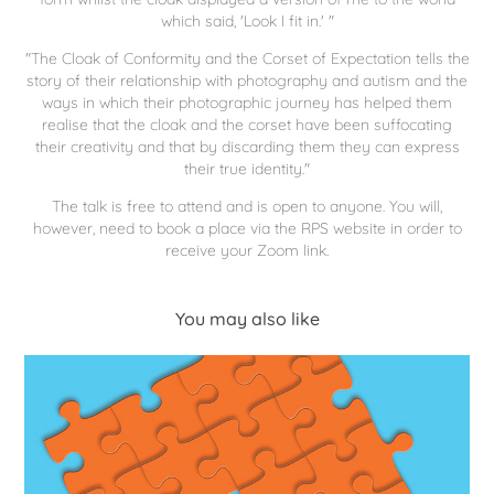
which said, 'Look I fit in.' "
"The Cloak of Conformity and the Corset of Expectation tells the
story of their relationship with photography and autism and the
ways in which their photographic journey has helped them
realise that the cloak and the corset have been suffocating
their creativity and that by discarding them they can express
their true identity."
The talk is free to attend and is open to anyone. You will,
however, need to book a place via the RPS website in order to
receive your Zoom link.
You may also like