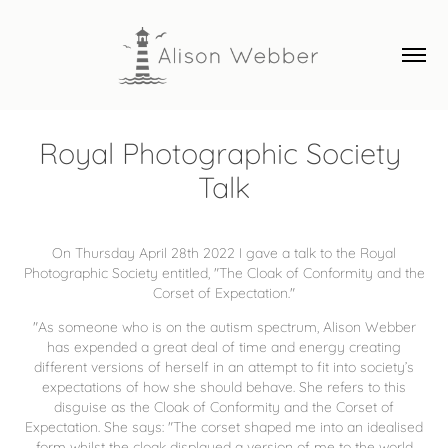
Royal Photographic Society 
Talk
On Thursday April 28th 2022 I gave a talk to the Royal
Photographic Society entitled, "The Cloak of Conformity and the
Corset of Expectation."
"As someone who is on the autism spectrum, Alison Webber
has expended a great deal of time and energy creating
different versions of herself in an attempt to fit into society’s
expectations of how she should behave. She refers to this
disguise as the Cloak of Conformity and the Corset of
Expectation. She says: "The corset shaped me into an idealised
form whilst the cloak displayed a version of me to the world