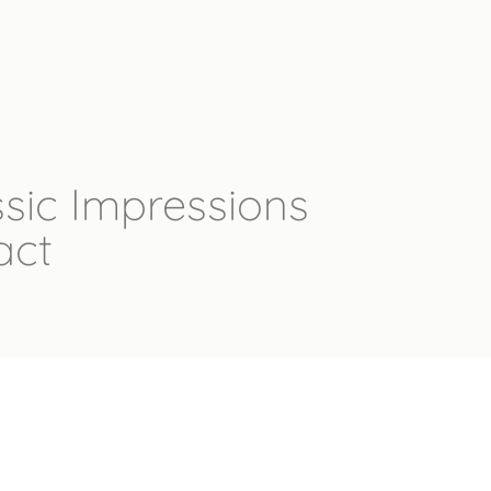
sic Impressions
act