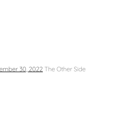
ember 30, 2022
The Other Side