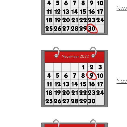
Nov
Nov