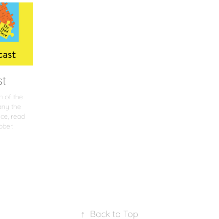
st
n of the
any the
ce, read
bber.
↑
Back to Top