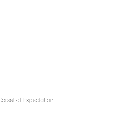
orset of Expectation