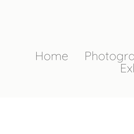
Home
Photogr
Ex