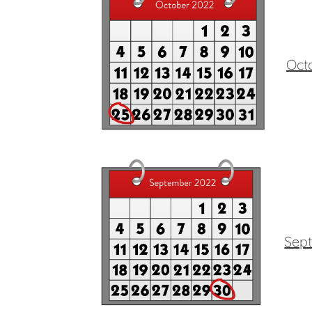
Oct
Sep