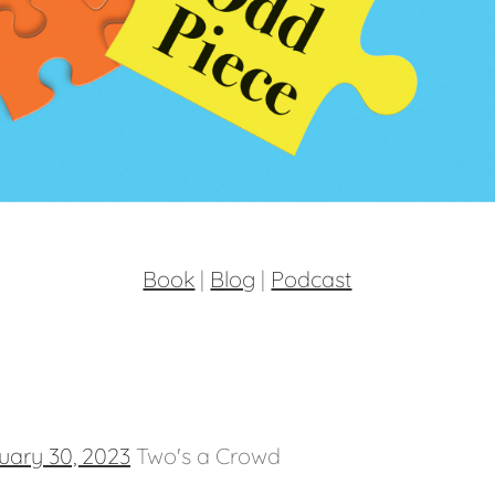
Book
|
Blog
|
Podcast
uary 30, 2023
Two's a Crowd