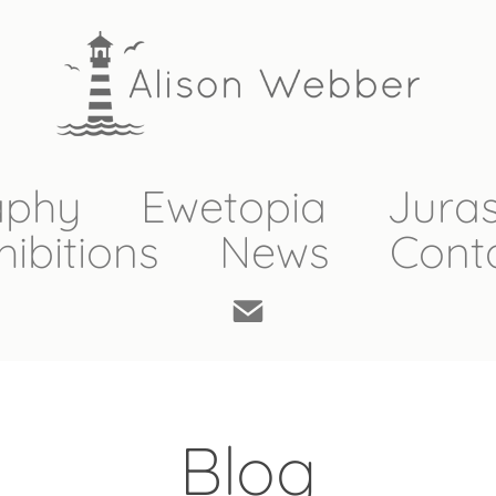
aphy
Ewetopia
Juras
hibitions
News
Cont
Blog