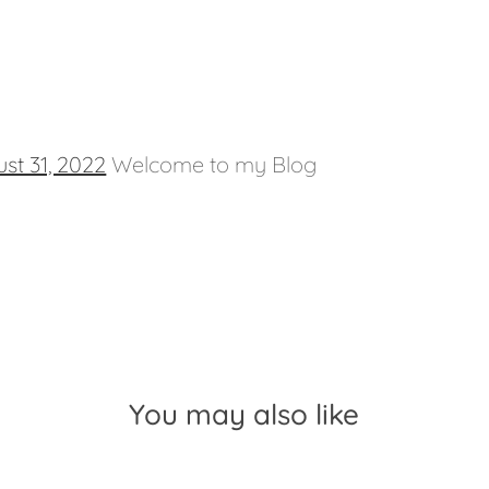
st 31, 2022
Welcome to my Blog
You may also like