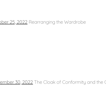
ober 25, 2022
Rearranging the Wardrobe
tember 30, 2022
The Cloak of Conformity and the C