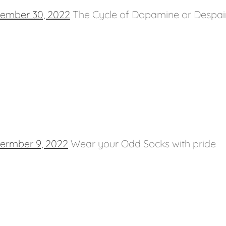
ember 30, 2022
The Cycle of Dopamine or Despai
ermber 9, 2022
Wear your Odd Socks with pride