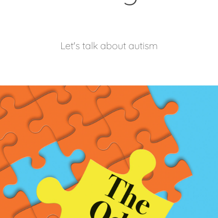
Let's talk about autism