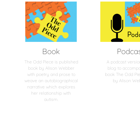
Book
Podca
The Odd Piece is published
A podcast versio
book by Alison Webber
blog to accomp
with poetry and prose to
book The Odd Pie
weave an autobiographical
by Alison We
narrative which explores
her relationship with
autism.