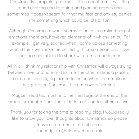
Christmas is completely normal. I think about families sitting
round chatting and laughing and playing games and
sometimes it doesn’t seem fair that my fear and anxiety denies
me something which could be lots of fun.
Although Christmas always seems to unleash a mixed bag of
emotions, there are, however, elements of it which I enjoy. For
example, I get very excited when I come across something
which I think will make the perfect gift for someone and I love
cooking special food to share with family and friends.
All in all I think my relationship with Christmas will always swing
between love and hate and for me ‘the other side’ is a place of
calm and serenity, a place to focus on when the emotions
triggered by Christmas become overwhelming.
Maybe I read too much into the message at the end of the
emails or maybe ‘the other side’ is a refuge for others as well.
Thank you for taking the time to read my blog. I would really
like to know your own thoughts about Christmas so please
leave a comment or email me at
theoddpiece@alisonwebber.co.uk