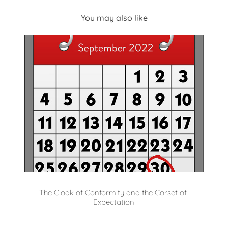
You may also like
The Cloak of Conformity and the Corset of 
Expectation