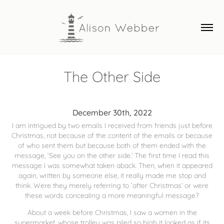
The Other Side
December 30th, 2022
I am intrigued by two emails I received from friends just before
Christmas, not because of the content of the emails or because
of who sent them but because both of them ended with the
message, ‘See you on the other side.’ The first time I read this
message I was somewhat taken aback. Then, when it appeared
again, written by someone else, it really made me stop and
think. Were they merely referring to ‘after Christmas’ or were
these words concealing a more meaningful message?
About a week before Christmas, I saw a women in the
supermarket, whose trolley was piled so high it looked as if its