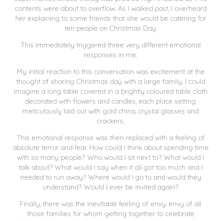
contents were about to overflow. As I walked past, I overheard
her explaining to some friends that she would be catering for
ten people on Christmas Day.
This immediately triggered three very different emotional
responses in me.
My initial reaction to this conversation was excitement at the
thought of sharing Christmas day with a large family. I could
imagine a long table covered in a brightly coloured table cloth
decorated with flowers and candles, each place setting
meticulously laid out with gold china, crystal glasses and
crackers.
This emotional response was then replaced with a feeling of
absolute terror and fear. How could I think about spending time
with so many people? Who would I sit next to? What would I
talk about? What would I say when it all got too much and I
needed to run away? Where would I go to and would they
understand? Would I ever be invited again?
Finally, there was the inevitable feeling of envy, envy of all
those families for whom getting together to celebrate