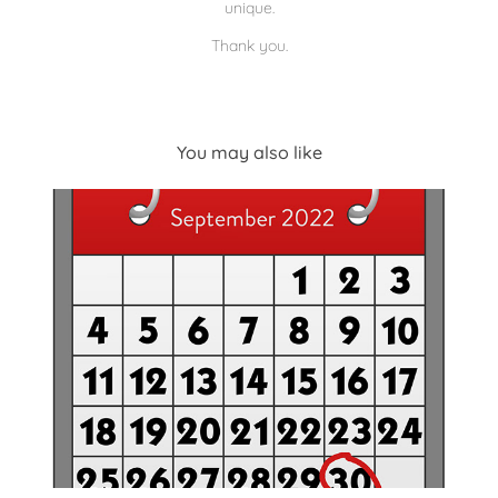
unique.
Thank you.
You may also like