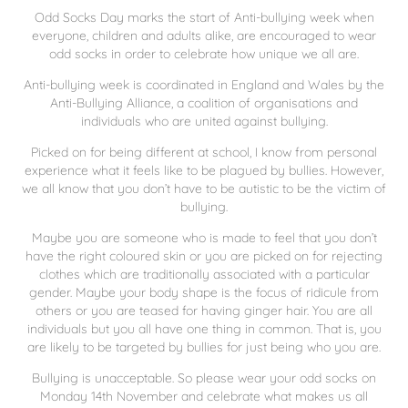
Odd Socks Day marks the start of Anti-bullying week when
everyone, children and adults alike, are encouraged to wear
odd socks in order to celebrate how unique we all are.
Anti-bullying week is coordinated in England and Wales by the
Anti-Bullying Alliance, a coalition of organisations and
individuals who are united against bullying.
Picked on for being different at school, I know from personal
experience what it feels like to be plagued by bullies. However,
we all know that you don’t have to be autistic to be the victim of
bullying.
Maybe you are someone who is made to feel that you don’t
have the right coloured skin or you are picked on for rejecting
clothes which are traditionally associated with a particular
gender. Maybe your body shape is the focus of ridicule from
others or you are teased for having ginger hair. You are all
individuals but you all have one thing in common. That is, you
are likely to be targeted by bullies for just being who you are.
Bullying is unacceptable. So please wear your odd socks on
Monday 14th November and celebrate what makes us all