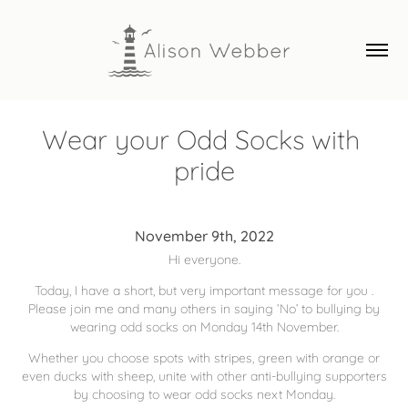
Wear your Odd Socks with 
pride
November 9th, 2022
Hi everyone.
Today, I have a short, but very important message for you .
Please join me and many others in saying ‘No’ to bullying by
wearing odd socks on Monday 14th November.
Whether you choose spots with stripes, green with orange or
even ducks with sheep, unite with other anti-bullying supporters
by choosing to wear odd socks next Monday.