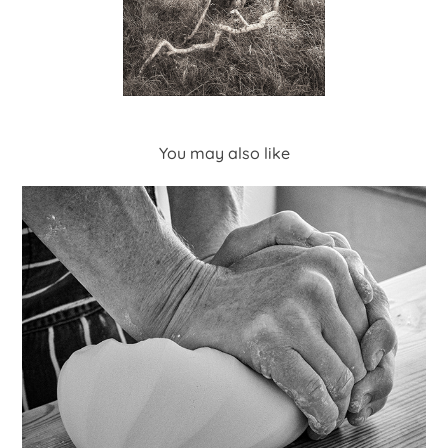
You may also like