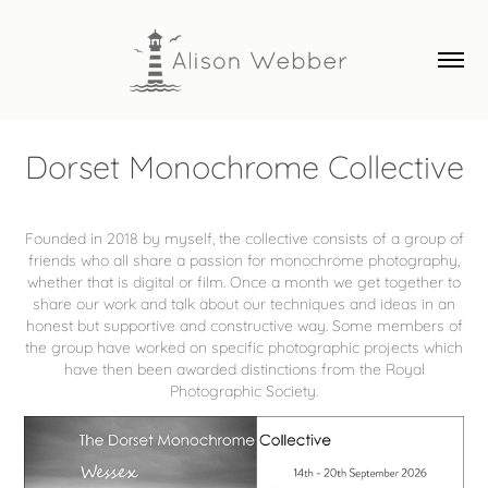
Dorset Monochrome Collective
Founded in 2018 by myself, the collective consists of a group of
friends who all share a passion for monochrome photography,
whether that is digital or film. Once a month we get together to
share our work and talk about our techniques and ideas in an
honest but supportive and constructive way. Some members of
the group have worked on specific photographic projects which
have then been awarded distinctions from the Royal
Photographic Society.