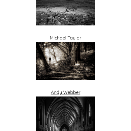
Michael Taylor
Andy Webber