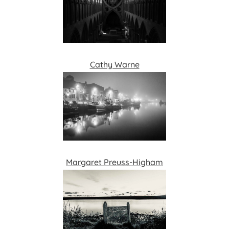
Cathy Warne
Margaret Preuss-Higham