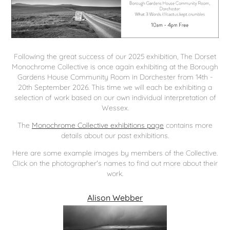
Following the great success of our 2025 exhibition, The Dorset
Monochrome Collective is once again exhibiting at the Borough
Gardens House Community Room in Dorchester from 14th -
20th September 2026. This time we will each be exhibiting a
selection of work based on our own individual interpretation of
Wessex.
The
Monochrome Collective exhibitions page
contains more
details about our past exhibitions.
Here are some example images by members of the Collective.
Click on the photographer's names to find out more about their
work.
Alison Webber