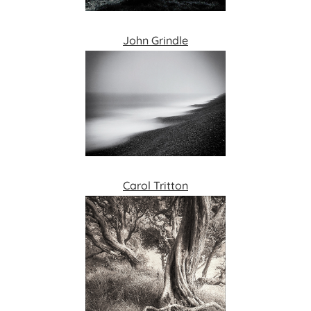
John Grindle
Carol Tritton